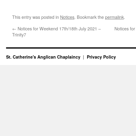
This entry was posted in
Notices
. Bookmark the
permalink
.
←
Notices for Weekend 17th/18th July 2021 –
Notices fo
Trinity7
St. Catherine's Anglican Chaplaincy
Privacy Policy