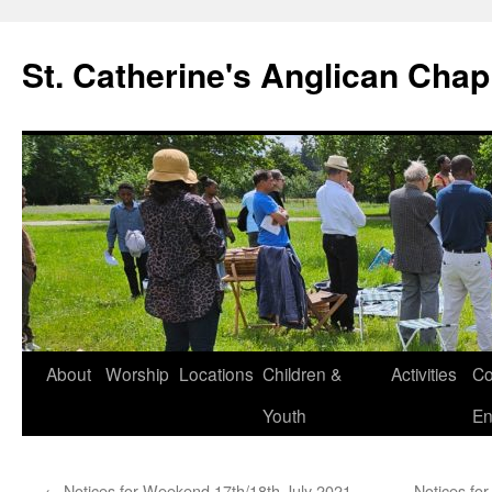
Skip
to
St. Catherine's Anglican Chap
content
About
Worship
Locations
Children &
Activities
Co
Youth
En
←
Notices for Weekend 17th/18th July 2021 –
Notices fo