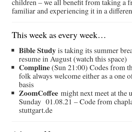
children – we all benefit from taking a f
familiar and experiencing it in a differen
This week as every week…
Bible Study
is taking its summer brea
resume in August (watch this space)
Compline
(Sun 21:00) Codes from t
folk always welcome either as a one of
basis
ZoomCoffee
might next meet at the u
Sunday 01.08.21 – Code from chapla
stuttgart.de