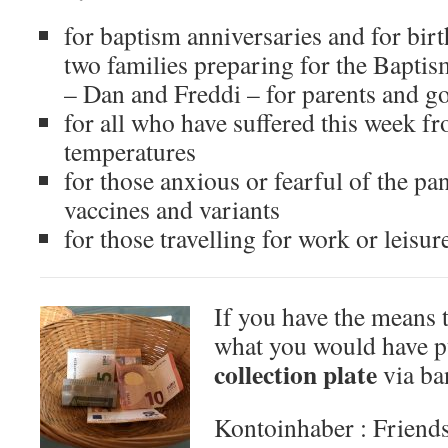
for baptism anniversaries and for birt
two families preparing for the Baptism
– Dan and Freddi – for parents and g
for all who have suffered this week f
temperatures
for those anxious or fearful of the pa
vaccines and variants
for those travelling for work or leisur
If you have the means t
what you would have p
collection plate
via ban
Kontoinhaber : Friends