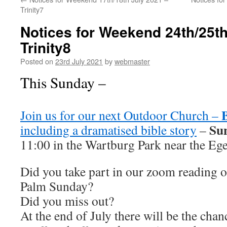
Trinity7
Notices for Weekend 24th/25th
Trinity8
Posted on
23rd July 2021
by
webmaster
This Sunday –
Join us for our next Outdoor Church –
Sun
including a dramatised bible story
–
11:00 in the Wartburg Park near the Ege
Did you take part in our zoom reading o
Palm Sunday?
Did you miss out?
At the end of July there will be the cha