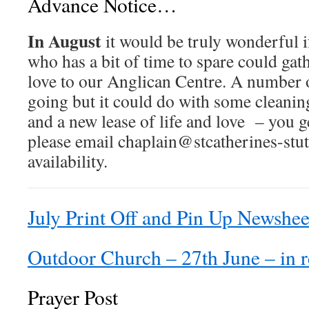
Advance Notice…
In August
it would be truly wonderful 
who has a bit of time to spare could gath
love to our Anglican Centre. A number o
going but it could do with some cleanin
and a new lease of life and love – you g
please email chaplain@stcatherines-stut
availability.
July Print Off and Pin Up Newshee
Outdoor Church – 27th June – in r
Prayer Post