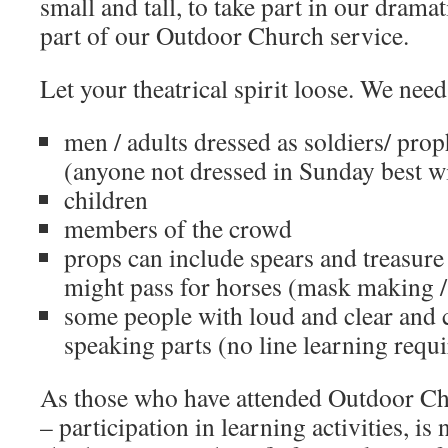
small and tall, to take part in our drama
part of our Outdoor Church service.
Let your theatrical spirit loose. We need
men / adults dressed as soldiers/ pro
(anyone not dressed in Sunday best wi
children
members of the crowd
props can include spears and treasure
might pass for horses (mask making /
some people with loud and clear and c
speaking parts (no line learning requ
As those who have attended Outdoor Ch
– participation in learning activities, is