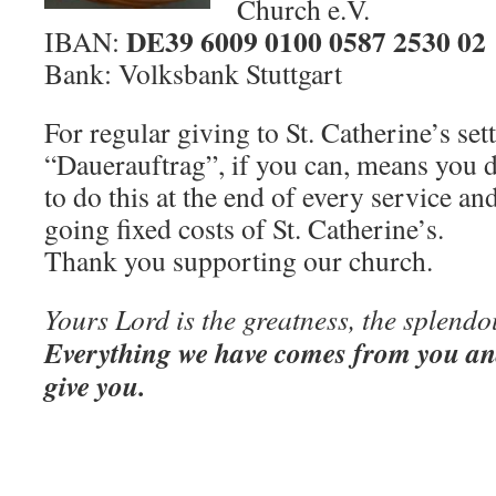
Church e.V.
DE39 6009 0100 0587 2530 02
IBAN:
Bank: Volksbank Stuttgart
For regular giving to St. Catherine’s set
“Dauerauftrag”, if you can, means you 
to do this at the end of every service an
going fixed costs of St. Catherine’s.
Thank you supporting our church.
Yours Lord is the greatness, the splendo
Everything we have comes from you an
give you.