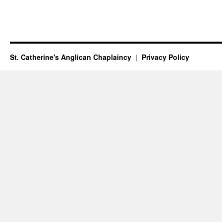
St. Catherine's Anglican Chaplaincy
Privacy Policy