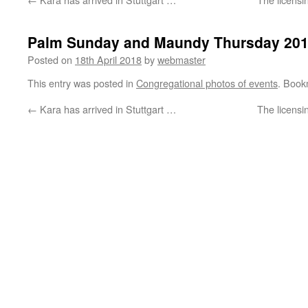
Palm Sunday and Maundy Thursday 20
Posted on
18th April 2018
by
webmaster
This entry was posted in
Congregational photos of events
. Book
←
Kara has arrived in Stuttgart …
The licensi