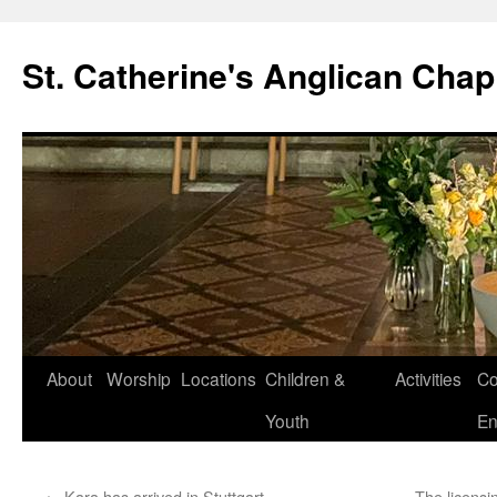
Skip
to
St. Catherine's Anglican Chap
content
About
Worship
Locations
Children &
Activities
Co
Youth
En
←
Kara has arrived in Stuttgart …
The licensi