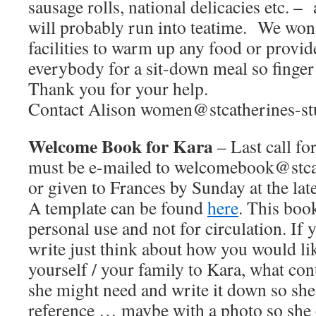
sausage rolls, national delicacies etc. –
will probably run into teatime. We won’
facilities to warm up any food or provid
everybody for a sit-down meal so finger 
Thank you for your help.
Contact Alison women@stcatherines-stu
Welcome Book for Kara
– Last call fo
must be e-mailed to welcomebook@stcat
or given to Frances by Sunday at the late
A template can be found
here
. This book
personal use and not for circulation. If 
write just think about how you would li
yourself / your family to Kara, what con
she might need and write it down so she 
reference … maybe with a photo so she c