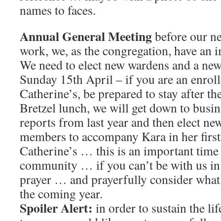
names to faces.
Annual General Meeting
before our ne
work, we, as the congregation, have an 
We need to elect new wardens and a new
Sunday 15th April – if you are an enrol
Catherine’s, be prepared to stay after the
Bretzel lunch, we will get down to busi
reports from last year and then elect n
members to accompany Kara in her first 
Catherine’s … this is an important time
community … if you can’t be with us in 
prayer … and prayerfully consider what 
the coming year.
Spoiler Alert:
in order to sustain the li