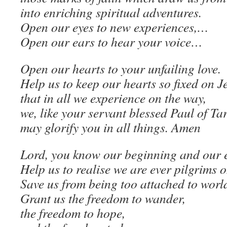
into enriching spiritual adventures.
Open our eyes to new experiences,…
Open our ears to hear your voice…
Open our hearts to your unfailing love.
Help us to keep our hearts so fixed on J
that in all we experience on the way,
we, like your servant blessed Paul of Ta
may glorify you in all things. Amen
Lord, you know our beginning and our 
Help us to realise we are ever pilgrims o
Save us from being too attached to worl
Grant us the freedom to wander,
the freedom to hope,