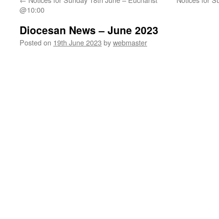
@10:00
Diocesan News – June 2023
Posted on
19th June 2023
by
webmaster