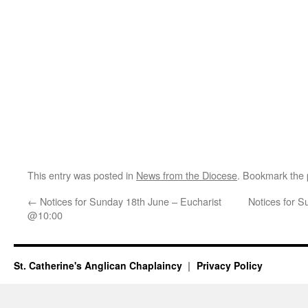
This entry was posted in
News from the Diocese
. Bookmark the
←
Notices for Sunday 18th June – Eucharist
Notices for 
@10:00
St. Catherine's Anglican Chaplaincy
Privacy Policy