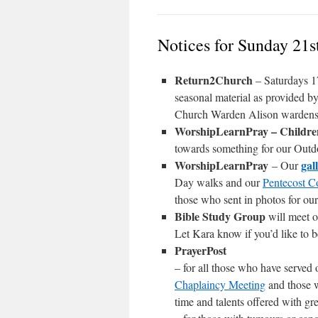
Notices for Sunday 21s
Return2Church
– Saturdays 1
seasonal material as provided 
Church Warden Alison wardens@s
WorshipLearnPray – Childr
towards something for our Outdo
WorshipLearnPray
gal
– Our
Day walks and our
Pentecost C
those who sent in photos for ou
Bible Study Group
will meet 
Let Kara know if you’d like to b
PrayerPost
– for all those who have served 
Chaplaincy Meeting
and those w
time and talents offered with gr