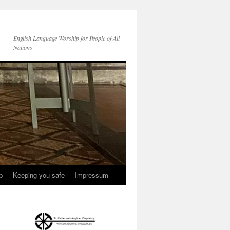
English Language Worship for People of All
Nations
p
Keeping you safe
Impressum