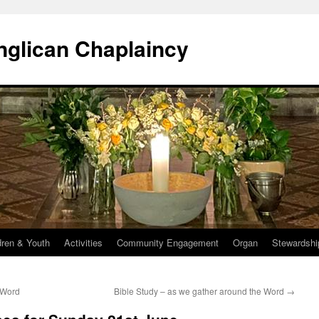
Anglican Chaplaincy
dren & Youth
Activities
Community Engagement
Organ
Stewardshi
 Word
Bible Study – as we gather around the Word
→