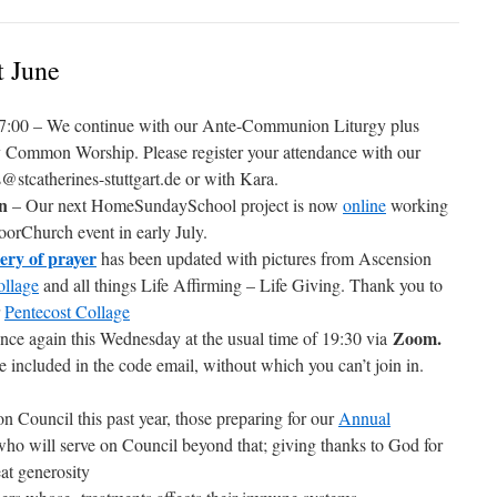
t June
7:00 – We continue with our Ante-Communion Liturgy plus
by Common Worship. Please register your attendance with our
tcatherines-stuttgart.de or with Kara.
en
– Our next HomeSundaySchool project is now
online
working
orChurch event in early July.
lery of prayer
has been updated with pictures from Ascension
ollage
and all things Life Affirming – Life Giving. Thank you to
r
Pentecost Collage
Zoom.
once again this Wednesday at the usual time of 19:30 via
e included in the code email, without which you can’t join in.
on Council this past year, those preparing for our
Annual
ho will serve on Council beyond that; giving thanks to God for
eat generosity