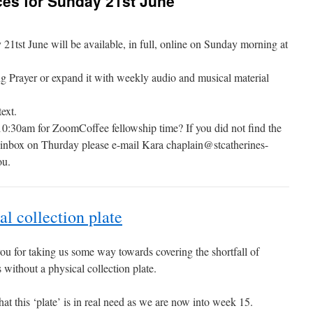
es for Sunday 21st June
tst June will be available, in full, online on Sunday morning at
g Prayer or expand it with weekly audio and musical material
ext.
10:30am for ZoomCoffee fellowship time? If you did not find the
r inbox on Thurday please e-mail Kara chaplain@stcatherines-
ou.
al collection plate
u for taking us some way towards covering the shortfall of
without a physical collection plate.
hat this ‘plate’ is in real need as we are now into week 15.