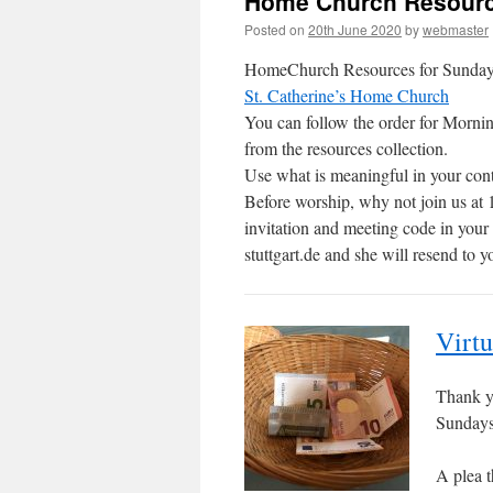
Home Church Resourc
Posted on
20th June 2020
by
webmaster
HomeChurch Resources for Sunday 21
St. Catherine’s Home Church
You can follow the order for Mornin
from the resources collection.
Use what is meaningful in your cont
Before worship, why not join us at 
invitation and meeting code in you
stuttgart.de and she will resend to y
Virtu
Thank yo
Sundays 
A plea t