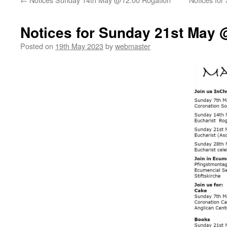
Notices for Sunday 21st May 
Posted on
19th May 2023
by
webmaster