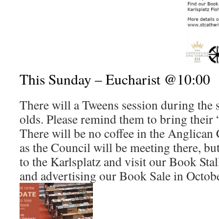
This Sunday – Eucharist @10:00
There will a Tweens session during the 
olds. Please remind them to bring their 
There will be no coffee in the Anglican 
as the Council will be meeting there, b
to the Karlsplatz and visit our Book Sta
and advertising our Book Sale in Octobe