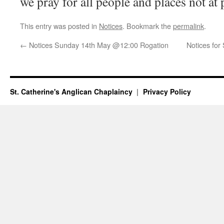
we pray for all people and places not at
This entry was posted in
Notices
. Bookmark the
permalink
.
←
Notices Sunday 14th May @12:00 Rogation
Notices fo
St. Catherine's Anglican Chaplaincy
Privacy Policy