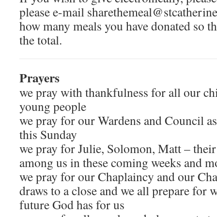
please e-mail sharethemeal@stcatherines
how many meals you have donated so tha
the total.
Prayers
we pray with thankfulness for all our ch
young people
we pray for our Wardens and Council as
this Sunday
we pray for Julie, Solomon, Matt – their
among us in these coming weeks and m
we pray for our Chaplaincy and our Chap
draws to a close and we all prepare for 
future God has for us