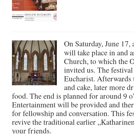
On Saturday, June 17, 
will take place in and 
Church, to which the O
invited us. The festiva
Eucharist. Afterwards t
and cake, later more dr
food. The end is planned for around 9 o’
Entertainment will be provided and ther
for fellowship and conversation. This fes
revive the traditional earlier „Katharin
your friends.