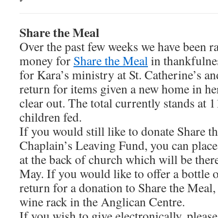
Share the Meal
Over the past few weeks we have been ra
money for
Share the Meal
in thankfulne
for Kara’s ministry at St. Catherine’s an
return for items given a new home in he
clear out. The total currently stands at 
children fed.
If you would still like to donate Share t
Chaplain’s Leaving Fund, you can place 
at the back of church which will be ther
May. If you would like to offer a bottle
return for a donation to Share the Meal, 
wine rack in the Anglican Centre.
If you wish to give electronically, please