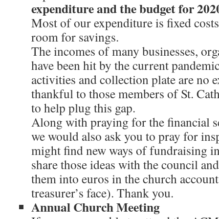
expenditure and the budget for 2020
Most of our expenditure is fixed costs 
room for savings.
The incomes of many businesses, orga
have been hit by the current pandemi
activities and collection plate are no 
thankful to those members of St. Cath
to help plug this gap.
Along with praying for the financial s
we would also ask you to pray for ins
might find new ways of fundraising in 
share those ideas with the council and
them into euros in the church account
treasurer’s face). Thank you.
Annual Church Meeting