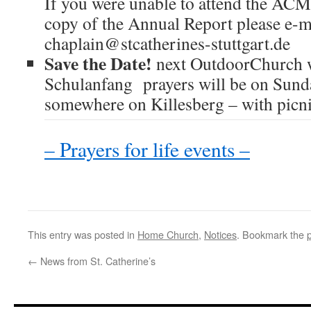
If you were unable to attend the ACM,
copy of the Annual Report please e-m
chaplain@stcatherines-stuttgart.de
Save the Date!
next OutdoorChurch 
Schulanfang prayers will be on Sund
somewhere on Killesberg – with picnic
– Prayers for life events –
This entry was posted in
Home Church
,
Notices
. Bookmark the
←
News from St. Catherine’s