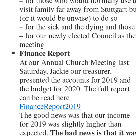
– for those who would normally use 
visit family far away from Stuttgart b
(or it would be unwise) to do so
– for the sick and the dying and thos
– for our newly elected Council as they
meeting
Finance Report
At our Annual Church Meeting last
Saturday, Jackie our treasurer,
presented the accounts for 2019 and
the budget for 2020. The full report
can be read here
FinanceReport2019
The good news was that our income
for 2019 was slightly higher than
The bad news is that it was 
expected.