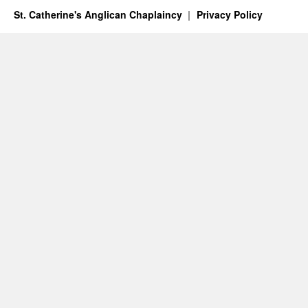
St. Catherine's Anglican Chaplaincy
Privacy Policy