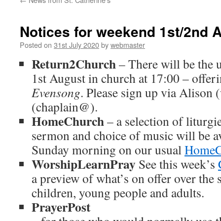
Notices for weekend 1st/2nd 
Posted on
31st July 2020
by
webmaster
Return2Church
– There will be the
1st August in church at 17:00 – offer
Evensong
. Please sign up via Aliso
(chaplain@).
HomeChurch
– a selection of liturg
sermon and choice of music will be a
Sunday morning on our usual
HomeC
WorshipLearnPray
See this week’s
a preview of what’s on offer over the
children, young people and adults.
PrayerPost