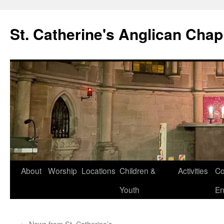
Skip
to
St. Catherine's Anglican Chap
content
About
Worship
Locations
Children &
Activities
Co
Youth
En
←
News from St. Catherine’s