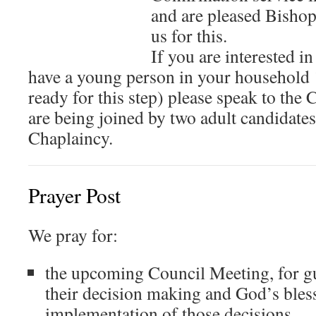
and are pleased Bishop
us for this.
If you are interested i
have a young person in your household
ready for this step) please speak to the
are being joined by two adult candidate
Chaplaincy.
Prayer Post
We pray for:
the upcoming Council Meeting, for g
their decision making and God’s bless
implementation of those decisions.