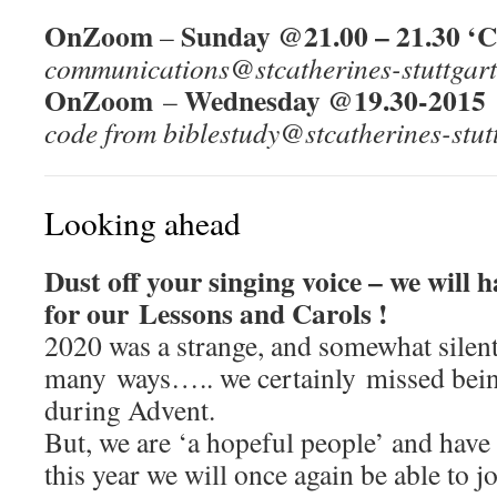
OnZoom
Sunday @21.00 – 21.30 ‘C
–
communications@stcatherines-stuttgart
OnZoom
Wednesday @19.30-2015 
–
code from biblestudy@stcatherines-stut
Looking ahead
Dust off your singing voice – we will 
for our Lessons and Carols !
2020 was a strange, and somewhat silent
many ways….. we certainly missed being
during Advent.
But, we are ‘a hopeful people’ and have
this year we will once again be able to j