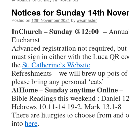
Notices for Sunday 14th Nov
Posted on
12th November 2021
by
webmaster
InChurch
Sunday @12:00
–
– Annual
Eucharist
Advanced registration not required, but 
must sign in either with the Luca QR cod
the
St. Catherine’s Website
Refreshments – we will brew up pots of 
please bring any personal ‘eats’
AtHome
Sunday anytime Online
–
–
Bible Readings this weekend : Daniel 12
Hebrews 10.11-14 19-2, Mark 13.1-8
There are liturgies to choose from and o
into
here
.