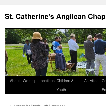
Skip
to
St. Catherine's Anglican Chap
content
About
Worship
Locations
Children &
Activities
Co
Youth
En
←
Notices for Sunday 7th November