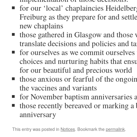
for our ‘local’ chaplaincies Heidelbe
Freiburg as they prepare for and settl
new chaplains
those gathered in Glasgow and those w
translate decisions and policies and tar
for ourselves as we commit ourselves 
choices and nurturing habits that ensu
for our beautiful and precious world
those anxious or fearful of the ongoi
the vaccines and variants
for November baptism anniversaries 
those recently bereaved or marking a
anniversary
This entry was posted in
Notices
. Bookmark the
permalink
.