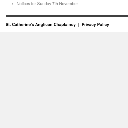
←
Notices for Sunday 7th November
St. Catherine's Anglican Chaplaincy
Privacy Policy