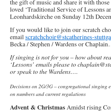
the gift of music and share it with thos
loved ‘Traditional Service of Lessons an
Leonhardskirche on Sunday 12th Dec
If you would like to join our scratch choi
email
scratchchoir@stcatherines-stuttga
Becka / Stephen / Wardens or Chaplain
If singing is not for you – how about re
‘Lessons’ emails please to chaplain@stc
or speak to the Wardens….
Decisions on 2G/3G – congregational singing et
on numbers and current regulations
Advent & Christmas
Amidst rising Co