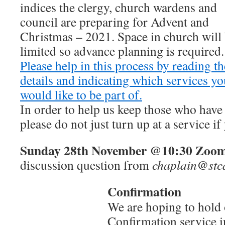
indices the clergy, church wardens and
council are preparing for Advent and
Christmas – 2021. Space in church will
limited so advance planning is required.
Please help in this process by reading t
details and indicating which services y
would like to be part of.
In order to help us keep those who have
please do not just turn up at a service i
Sunday
28th November @10:30
Zoom
discussion question from
chaplain@stca
Confirmation
We are hoping to hold
Confirmation service i