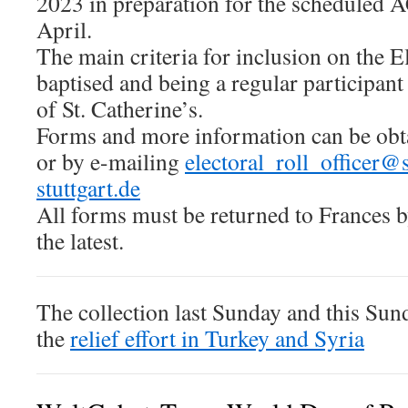
2023 in preparation for the scheduled
April.
The main criteria for inclusion on the E
baptised and being a regular participant
of St. Catherine’s.
Forms and more information can be obt
or by e-mailing
electoral_roll_officer@
stuttgart.de
All forms must be returned to Frances 
the latest.
The collection last Sunday and this Sun
the
relief effort in Turkey and Syria