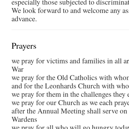
especially those subjected to discriminati
We look forward to and welcome any ass
advance.
Prayers
we pray for victims and families in all a
War
we pray for the Old Catholics with who
and for the Leonhards Church with who
we pray for them in the challenges they 
we pray for our Church as we each pray
after the Annual Meeting shall serve on
Wardens
we pray for all who will go hungry today