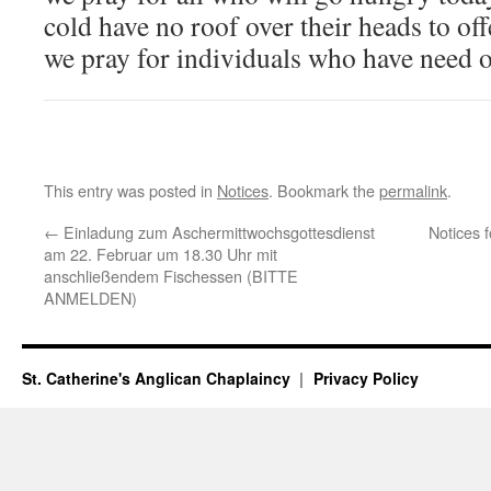
cold have no roof over their heads to off
we pray for individuals who have need o
This entry was posted in
Notices
. Bookmark the
permalink
.
←
Einladung zum Aschermittwochsgottesdienst
Notices 
am 22. Februar um 18.30 Uhr mit
anschließendem Fischessen (BITTE
ANMELDEN)
St. Catherine's Anglican Chaplaincy
Privacy Policy