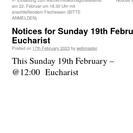
am 22. Februar um 18.30 Uhr mit
anschließendem Fischessen (BITTE
ANMELDEN)
Notices for Sunday 19th Febr
Eucharist
Posted on
17th February 2023
by
webmaster
This Sunday 19th February –
@12:00 Eucharist