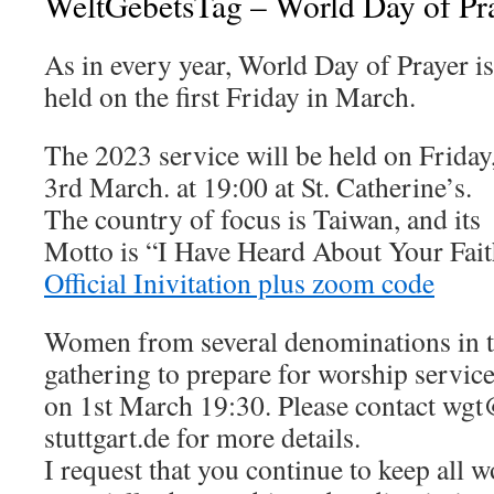
WeltGebetsTag – World Day of Pr
As in every year, World Day of Prayer is
held on the first Friday in March.
The 2023 service will be held on Friday
3rd March. at 19:00 at St. Catherine’s.
The country of focus is Taiwan, and its
Motto is “I Have Heard About Your Fai
Official Inivitation plus zoom code
Women from several denominations in th
gathering to prepare for worship service
on 1st March 19:30. Please contact wgt
stuttgart.de for more details.
I request that you continue to keep all 