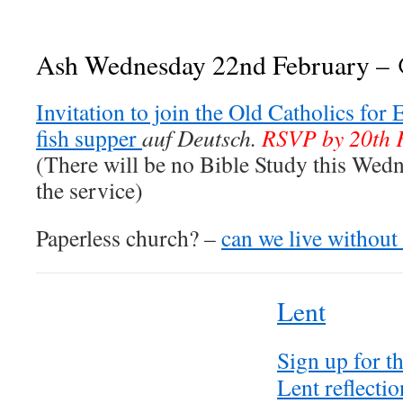
Ash Wednesday 22nd February –
Invitation to join the Old Catholics for
fish supper
auf Deutsch.
RSVP by 20th 
(There will be no Bible Study this Wedne
the service)
Paperless church? –
can we live without
Lent
Sign up for t
Lent reflectio