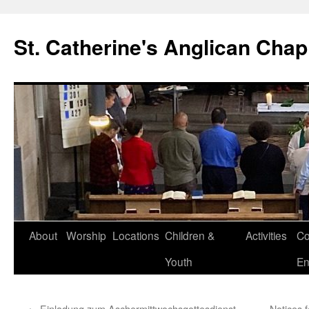
Skip
to
St. Catherine's Anglican Chap
content
About
Worship
Locations
Children &
Activities
Co
Youth
En
←
Einladung zum Aschermittwochsgottesdienst
Notices 