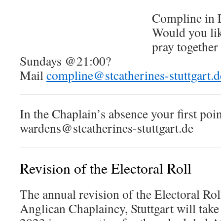
Compline in 
Would you lik
pray togethe
Sundays @21:00?
Mail
compline@stcatherines-stuttgart.d
In the Chaplain’s absence your first poin
wardens@stcatherines-stuttgart.de
Revision of the Electoral Roll
The annual revision of the Electoral Roll
Anglican Chaplaincy, Stuttgart will tak