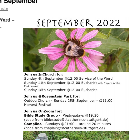
th September
ster
e Word
–
r
e