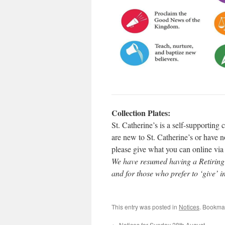
Collection Plates:
St. Catherine’s is a self-supporting
are new to St. Catherine’s or have no
please give what you can online vi
We have resumed having a Retiring C
and for those who prefer to ‘give’ i
This entry was posted in
Notices
. Bookma
←
Notices for Sunday 28th August