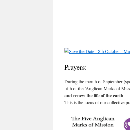
Prayers:
During the month of September (spe
fifth of the ‘Anglican Marks of Miss
and renew the life of the earth
This is the focus of our collective 