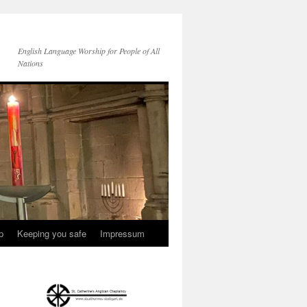
English Language Worship for People of All
Nations
p
Keeping you safe
Impressum