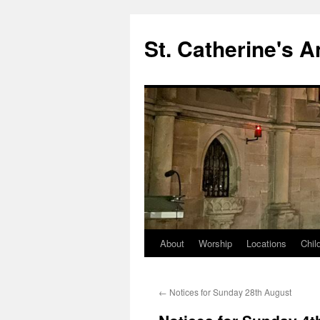
Skip
to
St. Catherine's 
content
About
Worship
Locations
Chil
←
Notices for Sunday 28th August