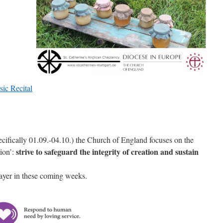
cifically 01.09.-04.10.) the Church of England focuses on the
strive to safeguard the integrity of creation and sustain
ion’:
prayer in these coming weeks.