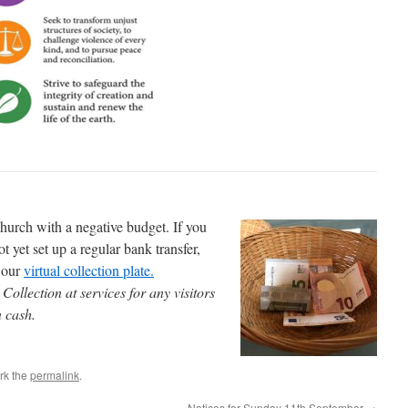
 church with a negative budget. If you
t yet set up a regular bank transfer,
a our
virtual collection plate.
ollection at services for any visitors
n cash.
rk the
permalink
.
Notices for Sunday 11th September
→