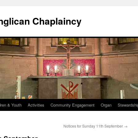
Anglican Chaplaincy
dren & Youth
Activities
Community Engagement
Organ
Stewardshi
Notices for Sunday 11th September
→