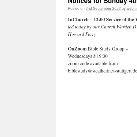
Notices for Sunday 4
Posted on
2nd September 2022
by
webma
InChurch – 12:00 Service of th
led today by our Church Warden D
Howard Perry
OnZoom
Bible Study Group –
Wednesdays@19:30
zoom code available from
biblestudy@stcatherines-stuttgert.d