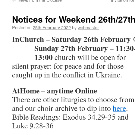
Notices for Weekend 26th/27t
Posted on
25th February 2022
by
webmaster
InChurch – Saturday 26th February
Sunday 27th February – 11:30
13:00
church will be open for
silent prayer: for peace and for those
caught up in the conflict in Ukraine.
AtHome
anytime Online
–
There are other liturgies to choose from
and our choir archive to dip into
here
.
Bible Readings: Exodus 34.29-35 and
Luke 9.28-36