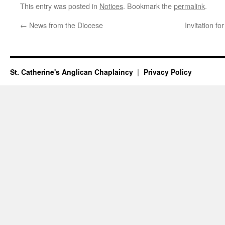
This entry was posted in
Notices
. Bookmark the
permalink
.
←
News from the Diocese
Invitation f
St. Catherine's Anglican Chaplaincy
Privacy Policy