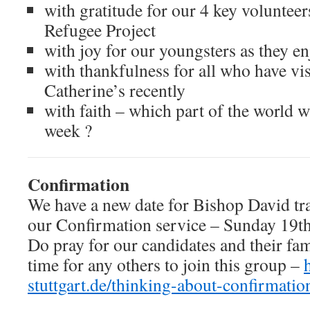
with gratitude for our 4 key voluntee
Refugee Project
with joy for our youngsters as they e
with thankfulness for all who have vis
Catherine’s recently
with faith – which part of the world wi
week ?
Confirmation
We have a new date for Bishop David trav
our Confirmation service – Sunday 19th 
Do pray for our candidates and their fami
time for any others to join this group –
stuttgart.de/thinking-about-confirmatio