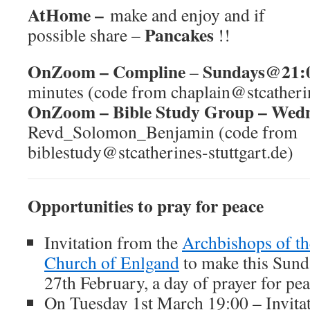
AtHome –
make and enjoy and if
Pancakes
possible share –
!!
OnZoom –
Compline
Sundays@21:
–
minutes (code from chaplain@stcatherin
OnZoom –
Bible Study Group – We
Revd_Solomon_Benjamin (code from
biblestudy@stcatherines-stuttgart.de)
Opportunities to pray for peace
Invitation from the
Archbishops of th
Church of Enlgand
to make this Sund
27th February, a day of prayer for pe
On Tuesday 1st March 19:00 – Invita