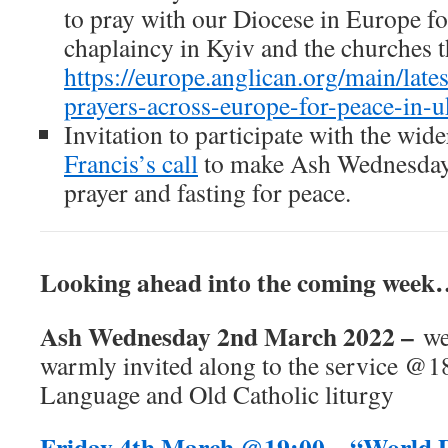
to pray with our Diocese in Europe fo
chaplaincy in Kyiv and the churches t
https://europe.anglican.org/main/late
prayers-across-europe-for-peace-in-u
Invitation to participate with the wid
Francis’s call
to make Ash Wednesday,
prayer and fasting for peace.
Looking ahead into the coming wee
Ash Wednesday 2nd March 2022 –
we
warmly invited along to the service @
Language and Old Catholic liturgy
Friday 4th March @19:00 – “World 