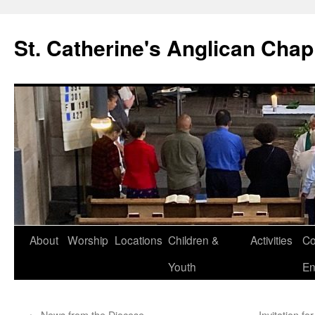
Skip
to
St. Catherine's Anglican Chap
content
About
Worship
Locations
Children &
Activities
Co
Youth
En
←
News from the Diocese
Invitation f