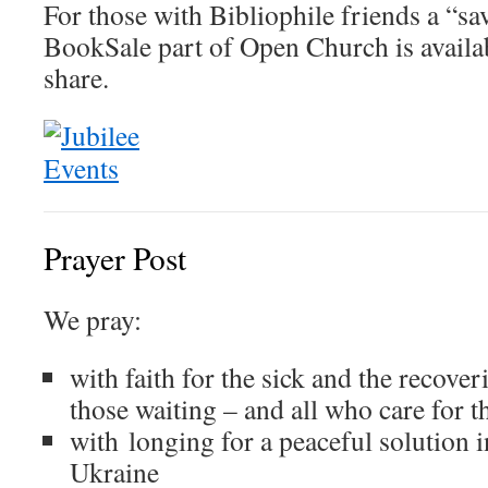
For those with Bibliophile friends a “save
BookSale part of Open Church is avail
share.
Prayer Post
We pray:
with faith for the sick and the recover
those waiting – and all who care for 
with longing for a peaceful solution i
Ukraine