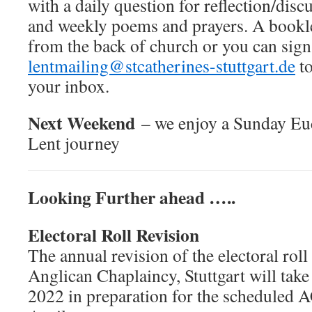
with a daily question for reflection/disc
and weekly poems and prayers. A bookle
from the back of church or you can sign
lentmailing@stcatherines-stuttgart.de
to
your inbox.
Next Weekend
– we enjoy a Sunday Euc
Lent journey
Looking Further ahead …..
Electoral Roll Revision
The annual revision of the electoral roll
Anglican Chaplaincy, Stuttgart will tak
2022 in preparation for the scheduled