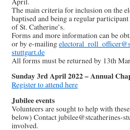
April.
The main criteria for inclusion on the el
baptised and being a regular participant
of St. Catherine’s.
Forms and more information can be obt
or by e-mailing
electoral_roll_officer@
stuttgart.de
All forms must be returned by 13th Marc
Sunday 3rd April 2022 – Annual Cha
Register to attend here
Jubilee events
Volunteers are sought to help with these
below) Contact jubilee@stcatherines-stut
involved.