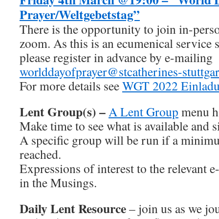
Prayer/Weltgebetstag”
There is the opportunity to join in-pers
zoom. As this is an ecumenical service s
please register in advance by e-mailing
worlddayofprayer@stcatherines-stuttgar
For more details see
WGT 2022 Einlad
Lent Group(s) –
A Lent Group
menu ha
Make time to see what is available and s
A specific group will be run if a minimu
reached.
Expressions of interest to the relevant 
in the Musings.
Daily Lent Resource
– join us as we j