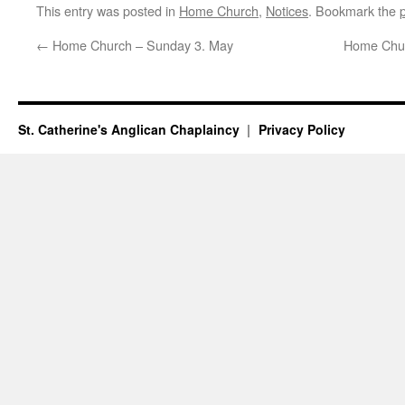
This entry was posted in
Home Church
,
Notices
. Bookmark the
←
Home Church – Sunday 3. May
Home Chur
St. Catherine's Anglican Chaplaincy
Privacy Policy