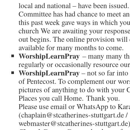
local and national – have been issued
Committee has had chance to meet a
this past week gave ways in which you
church We are awaiting your responses
out begins. The online provision will
available for many months to come.
WorshipLearnPray
– many many tha
regularly or occasionally resource ou
WorshipLearnPray
– not so far into 
of Pentecost. To complement our wors
pictures of anything to do with your 
Places you call Home. Thank you.
Please use email or WhatsApp to Kar
(chaplain@stcatherines-stuttgart.de /
webmaster@stcatherines-stuttgart.de