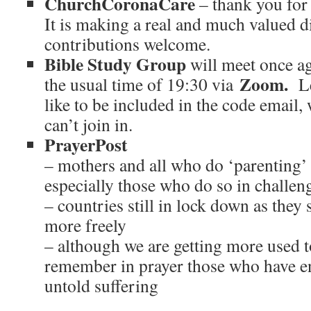
ChurchCoronaCare
– thank you for 
It is making a real and much valued d
contributions welcome.
Bible Study Group
will meet once a
Zoom.
the usual time of 19:30 via
L
like to be included in the code email
can’t join in.
PrayerPost
– mothers and all who do ‘parenting’
especially those who do so in challe
– countries still in lock down as they 
more freely
– although we are getting more used t
remember in prayer those who have en
untold suffering