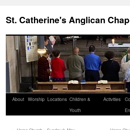
Skip
to
St. Catherine's Anglican Chap
content
About
Worship
Locations
Children &
Activities
Co
Youth
En
←
Home Church – Sunday 3. May
Home Chur