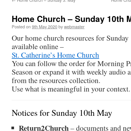
Home Church – Sunday 10th 
Posted on
9th May 2020
by
webmaster
Our home church resources for Sunday
available online –
St. Catherine’s Home Church
You can follow the order for Morning Pr
Season or expand it with weekly audio 
from the resources collection.
Use what is meaningful in your context.
Notices for Sunday 10th May
Return2Church
– documents and new