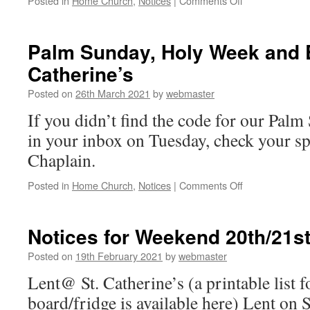
Posted in
Home Church
,
Notices
|
Comments Off
Notices
Sunday
11th
Palm Sunday, Holy Week and E
April
Catherine’s
…
Save the
Posted on
26th March 2021
by
webmaster
Date
If you didn’t find the code for our Pa
in your inbox on Tuesday, check your s
Chaplain.
on
Posted in
Home Church
,
Notices
|
Comments Off
Palm
Sunday,
Holy
Notices for Weekend 20th/21s
Week
and
Posted on
19th February 2021
by
webmaster
Easter
Lent@ St. Catherine’s (a printable list f
with
St.
board/fridge is available here) Lent on 
Catherine’s