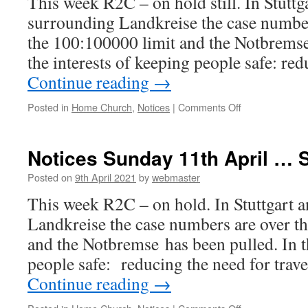
This week R2C – on hold still. In Stuttga
surrounding Landkreise the case number
the 100:100000 limit and the Notbremse
the interests of keeping people safe: r
Continue reading
→
on
Posted in
Home Church
,
Notices
|
Comments Off
Notices
for
18th
Notices Sunday 11th April … 
April
2021
Posted on
9th April 2021
by
webmaster
This week R2C – on hold. In Stuttgart a
Landkreise the case numbers are over t
and the Notbremse has been pulled. In t
people safe: reducing the need for trav
Continue reading
→
on