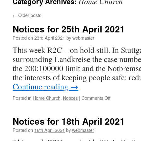
Home Church
Category Archives:
←
Older posts
Notices for 25th April 2021
Posted on
23rd April 2021
by
webmaster
This week R2C – on hold still. In Stuttga
surrounding Landkreise the case number
the 200:100000 limit and the Notbremse
the interests of keeping people safe: r
Continue reading
→
on
Posted in
Home Church
,
Notices
|
Comments Off
Notices
for
25th
Notices for 18th April 2021
April
2021
Posted on
16th April 2021
by
webmaster