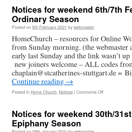
Sunday
Notices for weekend 6th/7th F
14th
Ordinary Season
February
Posted on
5th February 2021
by
webmaster
HomeChurch – resources for Online Wor
from Sunday morning. (the webmaster a
early last Sunday and the link wasn’t u
new joiners welcome – ALL codes fro
chaplain@stcatherines-stuttgart.de = 
Continue reading
→
on
Posted in
Home Church
,
Notices
|
Comments Off
Notices
for
weekend
Notices for weekend 30th/31st
6th/7th
Epiphany Season
February
–
Posted on
29th January 2021
by
webmaster