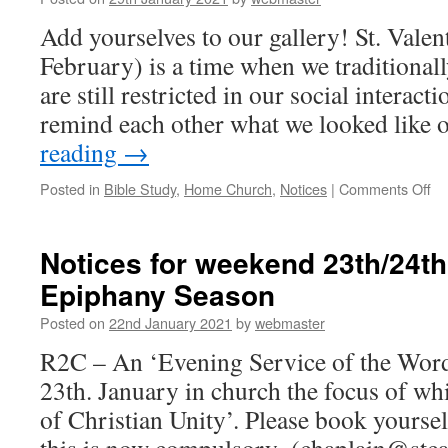
Ordinary
Season
Add yourselves to our gallery! St. Valen
February) is a time when we traditionall
are still restricted in our social interac
remind each other what we looked like
reading
→
on
Posted in
Bible Study
,
Home Church
,
Notices
|
Comments Off
No
for
we
Notices for weekend 23th/24t
30
Epiphany Season
Ja
–
Posted on
22nd January 2021
by
webmaster
Ep
Se
R2C – An ‘Evening Service of the Word
23th. January in church the focus of wh
of Christian Unity’. Please book yourself