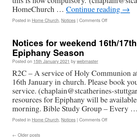
this is now compulsory. (chaplain@stcat
HomeChurch …
Continue reading
→
on
Posted in
Home Church
,
Notices
|
Comments Off
Notices
for
weekend
Notices for weekend 16th/17t
23th/24th
Epiphany Season
January
–
Posted on
15th January 2021
by
webmaster
Epiphany
Season
R2C – A service of Holy Communion at
16th January in church. Please book you
service. (chaplain@stcatherines-stuttg
resources for Epiphany will be availab
morning. Bible Study Group – Every 
on
Posted in
Home Church
,
Notices
|
Comments Off
Notices
for
←
Older posts