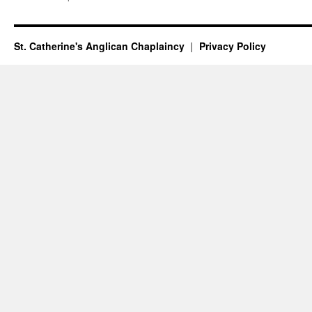
weekend
16th/17th
January
–
St. Catherine's Anglican Chaplaincy
Privacy Policy
Epiphany
Season