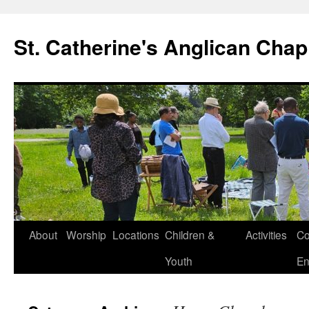
Skip
to
St. Catherine's Anglican Chap
content
About
Worship
Locations
Children &
Activities
Co
Youth
En